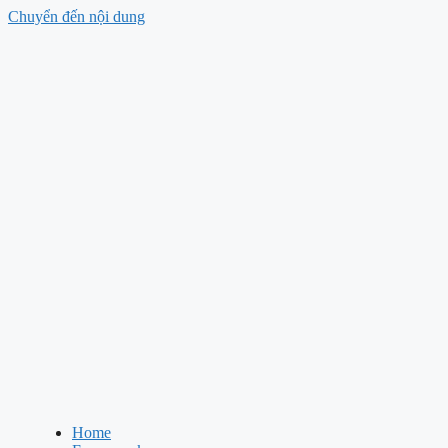
Chuyển đến nội dung
Home