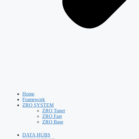
Home
Framework
ZRO SYSTEM
ZRO Tuner
ZRO Fast
ZRO Base
DATA HUBS