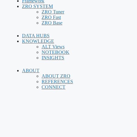
Framework
ZRO SYSTEM
ZRO Tuner
ZRO Fast
ZRO Base
DATA HUBS
KNOWLEDGE
ALT Views
NOTEBOOK
INSIGHTS
ABOUT
ABOUT ZRO
REFERENCES
CONNECT